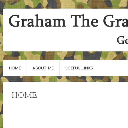
HOME
ABOUT ME
USEFUL LINKS
HOME