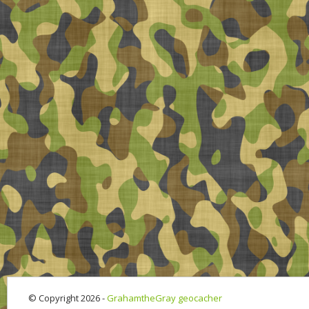
© Copyright 2026 -
GrahamtheGray geocacher