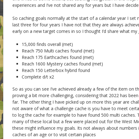
experiences and I’ve not shared any for years but I have decid
So caching goals normally at the start of a calendar year I set
last three for four years I have not that they are always achiev
early on a new target comes in so I thought I’d share what my g
15,000 finds overall (met)
Reach 750 Multi caches found (met)
Reach 175 Earthcaches found (met)
Reach 1600 Mystery caches found (met)
Reach 150 Letterbox hybrid found
Complete d/t x2
So as you can see I’ve achieved already a few of the item on the
proving a bit more challenging, considering that 2022 has been
far. The other thing I have picked up on more this year are chal
not aware of what a challenge cache is you have to meet certa
to log the cache for example to have found 500 multi caches. 
many of these local but a few were placed out for the West M
these might influence my goals. Its not always about numbers it
caches of an age or to visit certain places