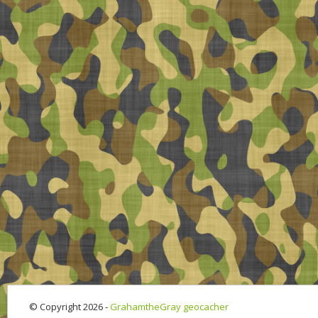
© Copyright 2026 -
GrahamtheGray geocacher