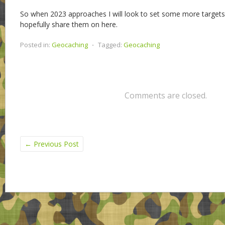
So when 2023 approaches I will look to set some more targets
hopefully share them on here.
Posted in:
Geocaching
⋅
Tagged:
Geocaching
Comments are closed.
←
Previous Post