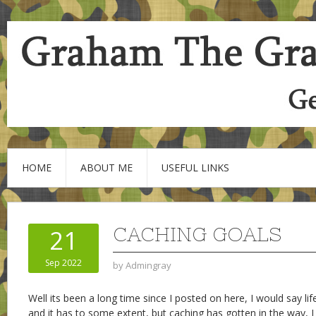
HOME
ABOUT ME
USEFUL LINKS
CACHING GOALS
21
Sep 2022
by
Admingray
Well its been a long time since I posted on here, I would say li
and it has to some extent, but caching has gotten in the way, I 